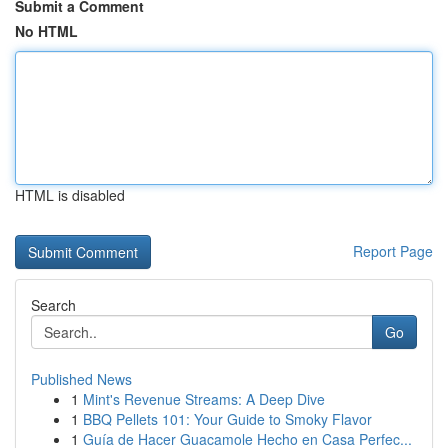
Submit a Comment
No HTML
HTML is disabled
Report Page
Search
Go
Published News
1
Mint's Revenue Streams: A Deep Dive
1
BBQ Pellets 101: Your Guide to Smoky Flavor
1
Guía de Hacer Guacamole Hecho en Casa Perfec...