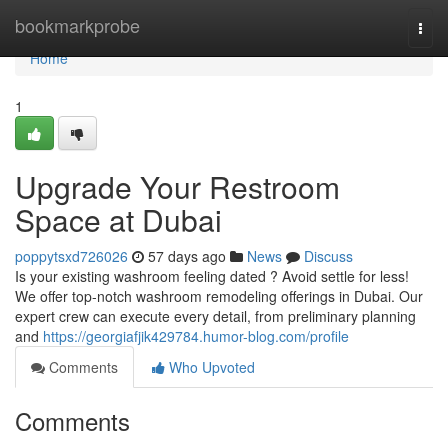
Home
bookmarkprobe
Togg
navi
Home
1
Upgrade Your Restroom
Space at Dubai
poppytsxd726026
57 days ago
News
Discuss
Is your existing washroom feeling dated ? Avoid settle for less!
We offer top-notch washroom remodeling offerings in Dubai. Our
expert crew can execute every detail, from preliminary planning
and
https://georgiafjik429784.humor-blog.com/profile
Comments
Who Upvoted
Comments