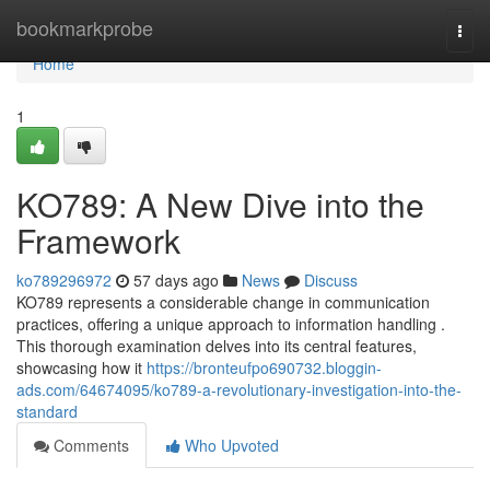
Home
bookmarkprobe
Togg
navi
Home
1
KO789: A New Dive into the
Framework
ko789296972
57 days ago
News
Discuss
KO789 represents a considerable change in communication
practices, offering a unique approach to information handling .
This thorough examination delves into its central features,
showcasing how it
https://bronteufpo690732.bloggin-
ads.com/64674095/ko789-a-revolutionary-investigation-into-the-
standard
Comments
Who Upvoted