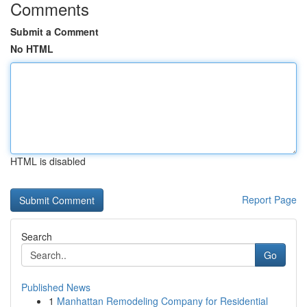
Comments
Submit a Comment
No HTML
HTML is disabled
Report Page
Search
Go
Published News
1
Manhattan Remodeling Company for Residential