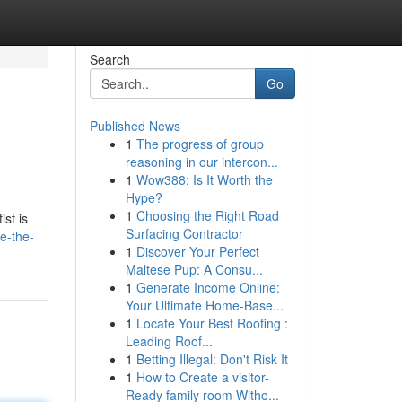
Search
Go
Published News
1
The progress of group
reasoning in our intercon...
1
Wow388: Is It Worth the
Hype?
1
Choosing the Right Road
st is
Surfacing Contractor
e-the-
1
Discover Your Perfect
Maltese Pup: A Consu...
1
Generate Income Online:
Your Ultimate Home-Base...
1
Locate Your Best Roofing :
Leading Roof...
1
Betting Illegal: Don't Risk It
1
How to Create a visitor-
Ready family room Witho...