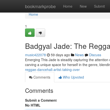
Home
bookmarkprobe
Home
New
Submit
Home
1
Badgyal Jade: The Reggae
music422078
59 days ago
News
Discuss
Emerging This Jade is steadily capturing the attention 
carving a unique space for herself in the genre, blendi
reggae-dancehall-artist-taking-over
Comments
Who Upvoted
Comments
Submit a Comment
No HTML