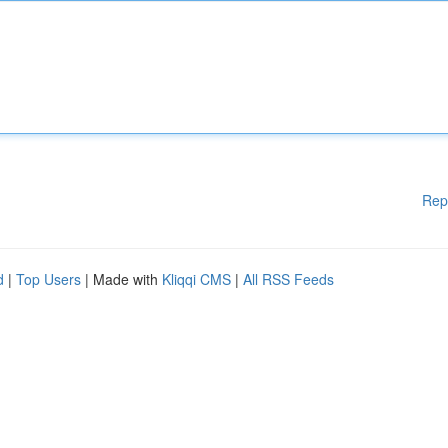
Rep
d
|
Top Users
| Made with
Kliqqi CMS
|
All RSS Feeds