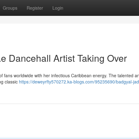
Groups
Register
Login
 Dancehall Artist Taking Over
of fans worldwide with her infectious Caribbean energy. The talented arti
ng classic
https://deweyrfty570272.ka-blogs.com/95235690/badgyal-jad