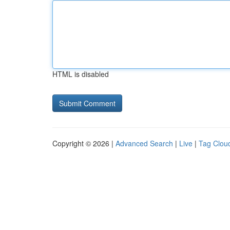
HTML is disabled
Copyright © 2026 |
Advanced Search
|
Live
|
Tag Clou