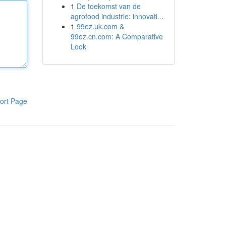
1
De toekomst van de
agrofood industrie: innovati...
1
99ez.uk.com &
99ez.cn.com: A Comparative
Look
ort Page