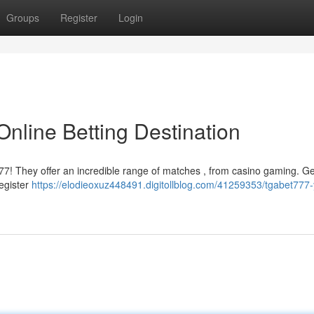
Groups
Register
Login
Online Betting Destination
77! They offer an incredible range of matches , from casino gaming. Ge
Register
https://elodieoxuz448491.digitollblog.com/41259353/tgabet777-