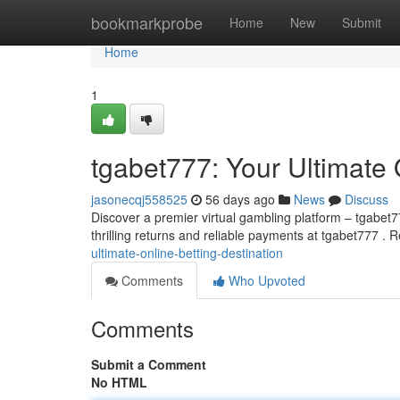
Home
bookmarkprobe
Home
New
Submit
Home
1
tgabet777: Your Ultimate 
jasonecqj558525
56 days ago
News
Discuss
Discover a premier virtual gambling platform – tgabet7
thrilling returns and reliable payments at tgabet777 . 
ultimate-online-betting-destination
Comments
Who Upvoted
Comments
Submit a Comment
No HTML