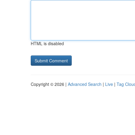
HTML is disabled
Copyright © 2026 |
Advanced Search
|
Live
|
Tag Clou