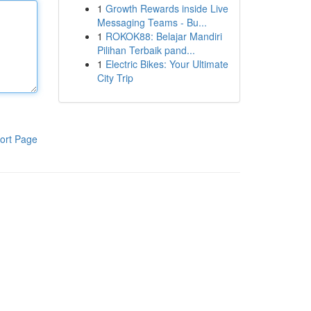
1
Growth Rewards inside Live
Messaging Teams - Bu...
1
ROKOK88: Belajar Mandiri
Pilihan Terbaik pand...
1
Electric Bikes: Your Ultimate
City Trip
ort Page