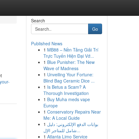
Search
Go
Published News
1
MB88 – Nền Tảng Giải Trí
Trực Tuyến Hiện Đại Vớ...
1
Blue Punisher: The New
Wave of Madness
1
Unveiling Your Fortune:
t
Blind Bag Ceramic Dice ...
your-
1
Is Betus a Scam? A
Thorough Investigation
1
Buy Muha meds vape
Europe
1
Conservatory Repairs Near
Me: A Local Guide
1
بوابات الدفع الإلكتروني: دليل
شامل للمتاجر الإل...
1
Atlanta Limo Service