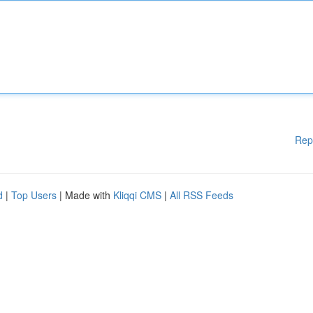
Rep
d
|
Top Users
| Made with
Kliqqi CMS
|
All RSS Feeds