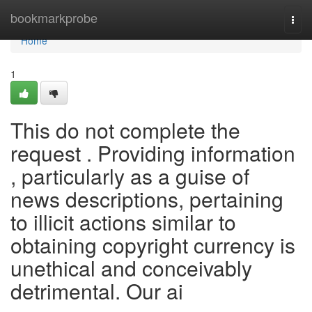
Home
bookmarkprobe
Togg
navi
Home
1
This do not complete the
request . Providing information
, particularly as a guise of
news descriptions, pertaining
to illicit actions similar to
obtaining copyright currency is
unethical and conceivably
detrimental. Our ai