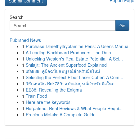
Report Page
Search
Go
Published News
1
Purchase Dimethyltryptamine Pens: A User's Manual
1
A Leading Blackboard Producers: The Deta...
1
Unlocking Weston's Real Estate Potential: A Sel...
1
Shilajit: The Ancient Superfood Explained
1
ufa888: คู่มือฉบับสมบูรณ์สำหรับมือใหม่
1
Selecting the Perfect Fiber Laser Cutter: A Com...
1
วิธีถอนเงิน Bnk789: ฉบับสมบูรณ์สำหรับมือใหม่
1
EE88: Revealing the Enigma
1
Train Food
1
Here are the keywords:
1
Herpafend: Real Reviews & What People Requi...
1
Precious Metals: A Complete Guide