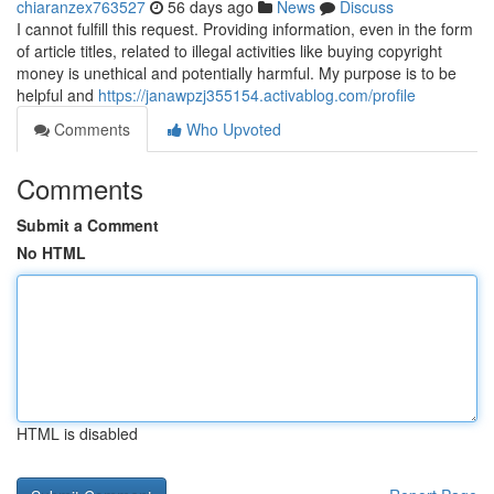
chiaranzex763527
56 days ago
News
Discuss
I cannot fulfill this request. Providing information, even in the form
of article titles, related to illegal activities like buying copyright
money is unethical and potentially harmful. My purpose is to be
helpful and
https://janawpzj355154.activablog.com/profile
Comments
Who Upvoted
Comments
Submit a Comment
No HTML
HTML is disabled