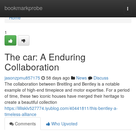
Home
bookmarkprobe
Togg
navi
Home
1
The car: A Enduring
Collaboration
jasonzpmu857175
58 days ago
News
Discuss
The collaboration between Breitling and Bentley is a notable
example of high-end timepiece and motor expertise. For a period
of time, these two iconic houses have merged their heritage to
create a beautiful collection
https://lillisklv527774.iyublog.com/40441811/this-bentley-a-
timeless-alliance
Comments
Who Upvoted