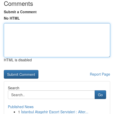
Comments
Submit a Comment
No HTML
HTML is disabled
Report Page
Search
Go
Published News
1
İstanbul Ataşehir Escort Servisleri : Alter...