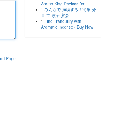
Aroma King Devices 0m...
1
みんなで 満喫する！簡単 分
量 で 餃子 宴会
1
Find Tranquility with
Aromatic Incense - Buy Now
ort Page