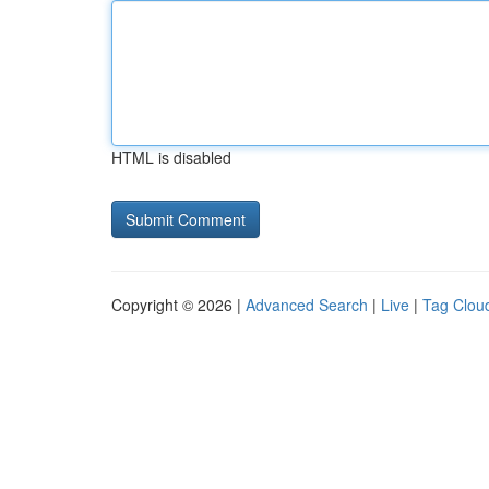
HTML is disabled
Copyright © 2026 |
Advanced Search
|
Live
|
Tag Clou