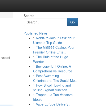
Search
Go
Published News
1
Noida to Jaipur Taxi: Your
Ultimate Trip Guide
1
The MBI999 Casino: Your
Premier Online Ente...
1
The Rule of the Huge
 recent
Warrior
1
Buy copyright Online: A
Comprehensive Resource
1
Best Swimming
Chlorinators: The Social Me...
1
How Bitcoin buying and
selling Signals function...
1
Tropea: La Tua Vacanza
Ideale
1
Vape Europe Delivery :