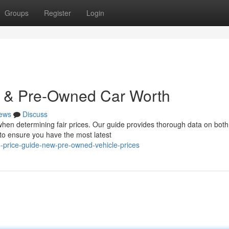
Groups
Register
Login
ew & Pre-Owned Car Worth
ews
Discuss
y when determining fair prices. Our guide provides thorough data on both
o ensure you have the most latest
o-price-guide-new-pre-owned-vehicle-prices