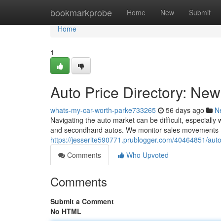
Home
bookmarkprobe
Home
New
Submit
Home
1
Auto Price Directory: N
whats-my-car-worth-parke733265
56 days ago
N
Navigating the auto market can be difficult, especiall
and secondhand autos. We monitor sales movements t
https://jesserlte590771.prublogger.com/40464851/aut
Comments
Who Upvoted
Comments
Submit a Comment
No HTML