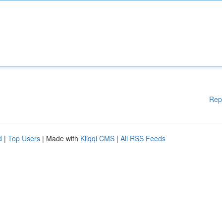
Rep
d
|
Top Users
| Made with
Kliqqi CMS
|
All RSS Feeds