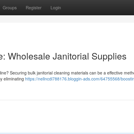
Groups
Register
Login
: Wholesale Janitorial Supplies
ne? Securing bulk janitorial cleaning materials can be a effective meth
By eliminating
https://nellncdi788176.bloggin-ads.com/64755568/boosti