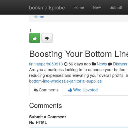
Home
bookmarkprobe
Home
New
Submit
Home
1
Boosting Your Bottom Line
finnianpcrb659913
56 days ago
News
Discuss
Are you a business looking to to enhance your bottom li
reducing expenses and elevating your overall profits. 
bottom-line-wholesale-janitorial-supplies
Comments
Who Upvoted
Comments
Submit a Comment
No HTML