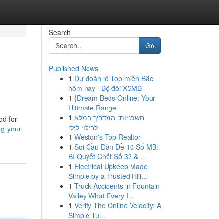
Search
Go
Published News
1
Dự đoán lô Top miền Bắc
hôm nay · Bộ đôi XSMB
1
{Dream Beds Online: Your
Ultimate Range
1
חשפניות: המדריך המלא
od for
לבילוי לילי
ng-your-
1
Weston's Top Realtor
1
Soi Cầu Dàn Đề 10 Số MB:
Bí Quyết Chốt Số 33 & ...
1
Electrical Upkeep Made
Simple by a Trusted Hill...
1
Truck Accidents in Fountain
Valley What Every I...
1
Verify The Online Velocity: A
Simple Tu...