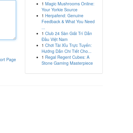
1
Magic Mushrooms Online:
Your Yorkie Source
1
Herpafend: Genuine
Feedback & What You Need
...
1
Club 24 Sàn Giải Trí Dẫn
Đầu Việt Nam
1
Chơi Tài Xỉu Trực Tuyến:
Hướng Dẫn Chi Tiết Cho...
1
Regal Regent Cubes: A
ort Page
Stone Gaming Masterpiece