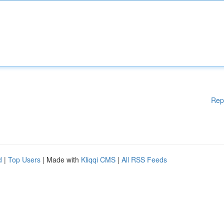
Rep
d
|
Top Users
| Made with
Kliqqi CMS
|
All RSS Feeds