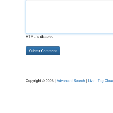
HTML is disabled
Copyright © 2026 |
Advanced Search
|
Live
|
Tag Clou