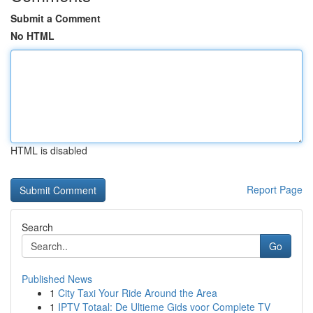
Submit a Comment
No HTML
HTML is disabled
Report Page
Search
Go
Published News
1
City Taxi Your Ride Around the Area
1
IPTV Totaal: De Ultieme Gids voor Complete TV