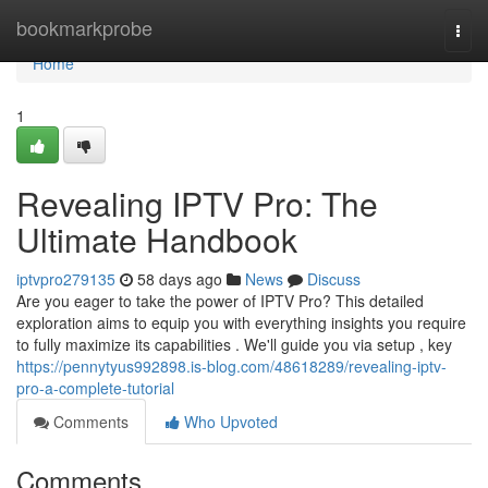
Home
bookmarkprobe
Togg
navi
Home
1
Revealing IPTV Pro: The
Ultimate Handbook
iptvpro279135
58 days ago
News
Discuss
Are you eager to take the power of IPTV Pro? This detailed
exploration aims to equip you with everything insights you require
to fully maximize its capabilities . We'll guide you via setup , key
https://pennytyus992898.is-blog.com/48618289/revealing-iptv-
pro-a-complete-tutorial
Comments
Who Upvoted
Comments