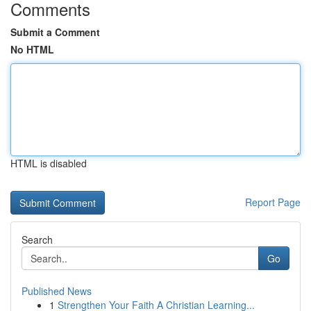
Comments
Submit a Comment
No HTML
HTML is disabled
Report Page
Search
Go
Published News
1
Strengthen Your Faith A Christian Learning...