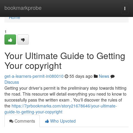
Home
bookmarkprobe
Togg
navi
Home
1
Your Ultimate Guide to Getting
Your copyright
get-a-learners-permit-in080010
55 days ago
News
Discuss
Getting your driver's permit is the preliminary step towards hitting
the road. This resource will detail everything you need to know to
successfully pass the written exam . You'll discover the rules of
the
https://7prbookmarks.com/story21678646/your-ultimate-
guide-to-getting-your-copyright
Comments
Who Upvoted