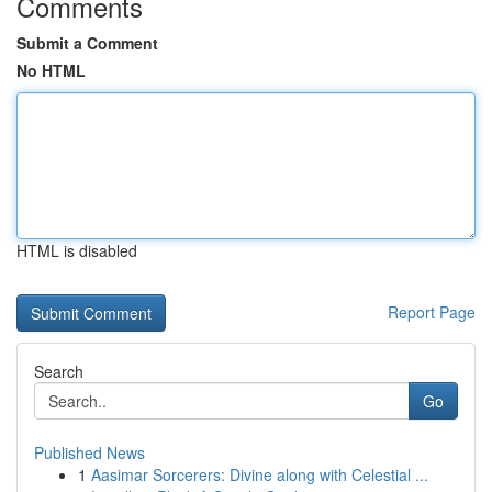
Comments
Submit a Comment
No HTML
HTML is disabled
Report Page
Search
Go
Published News
1
Aasimar Sorcerers: Divine along with Celestial ...