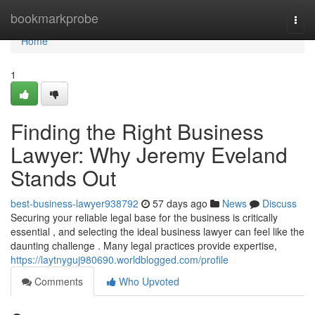
Home
bookmarkprobe
Togg
navi
Home
1
Finding the Right Business
Lawyer: Why Jeremy Eveland
Stands Out
best-business-lawyer938792
57 days ago
News
Discuss
Securing your reliable legal base for the business is critically
essential , and selecting the ideal business lawyer can feel like the
daunting challenge . Many legal practices provide expertise,
https://laytnyguj980690.worldblogged.com/profile
Comments
Who Upvoted