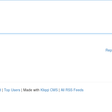
Rep
d
|
Top Users
| Made with
Kliqqi CMS
|
All RSS Feeds