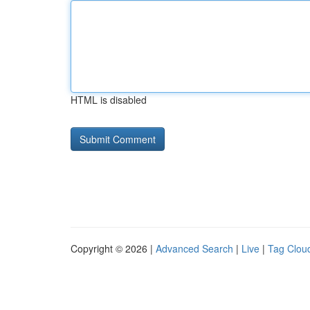
HTML is disabled
Copyright © 2026 |
Advanced Search
|
Live
|
Tag Clou