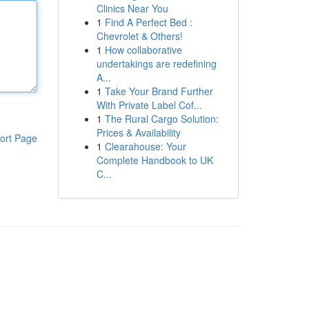
Clinics Near You
1
Find A Perfect Bed :
Chevrolet & Others!
1
How collaborative
undertakings are redefining
A...
1
Take Your Brand Further
With Private Label Cof...
1
The Rural Cargo Solution:
Prices & Availability
ort Page
1
Clearahouse: Your
Complete Handbook to UK
C...