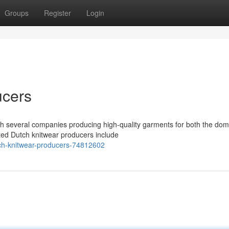
Groups
Register
Login
ucers
ith several companies producing high-quality garments for both the dom
ted Dutch knitwear producers include
ch-knitwear-producers-74812602