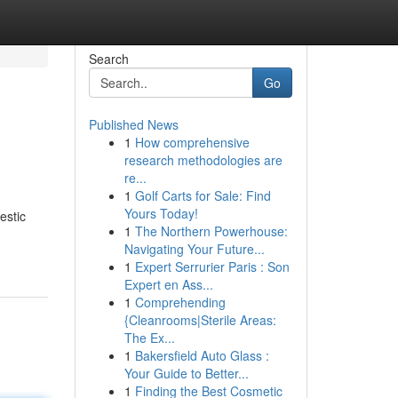
Search
Go
Published News
1
How comprehensive
research methodologies are
re...
1
Golf Carts for Sale: Find
Yours Today!
estic
1
The Northern Powerhouse:
Navigating Your Future...
1
Expert Serrurier Paris : Son
Expert en Ass...
1
Comprehending
{Cleanrooms|Sterile Areas:
The Ex...
1
Bakersfield Auto Glass :
Your Guide to Better...
1
Finding the Best Cosmetic