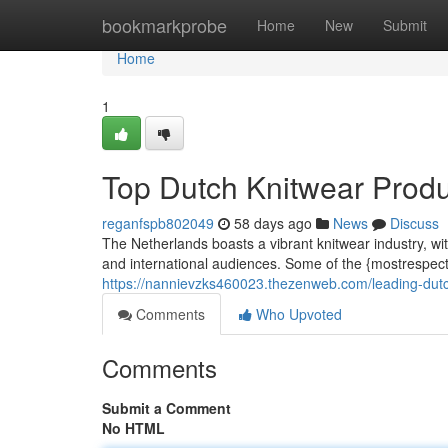
Home
bookmarkprobe
Home
New
Submit
Home
1
Top Dutch Knitwear Prod
reganfspb802049
58 days ago
News
Discuss
The Netherlands boasts a vibrant knitwear industry, w
and international audiences. Some of the {mostrespec
https://nannievzks460023.thezenweb.com/leading-dut
Comments
Who Upvoted
Comments
Submit a Comment
No HTML