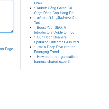
Oran...
1
Kubet: Cổng Game Cá
Cược Đẳng Cấp Hàng Đầu
1
สล็อตออโต้: คู่มือสำหรับมือ
ใหม่
1
Boost Your SEO: A
Introductory Guide to Inbo...
1
Our Floor Cleaners:
Sparkling Outcomes Assured
1
7m: A Deep Dive into the
ort Page
Emerging Trend
1
How modern organisations
harness shared experti...