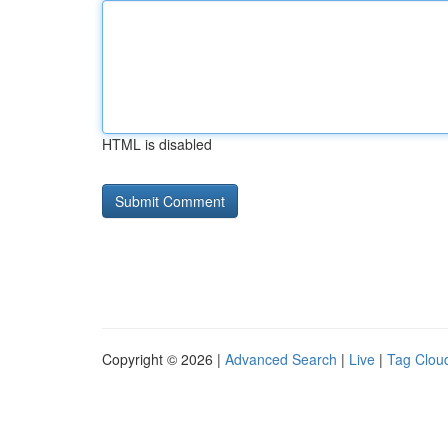
HTML is disabled
Copyright © 2026 |
Advanced Search
|
Live
|
Tag Clou