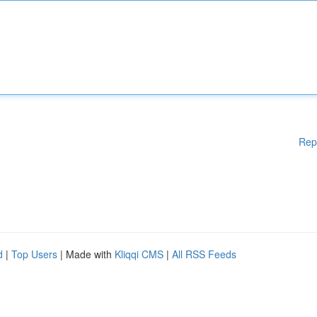
Rep
d
|
Top Users
| Made with
Kliqqi CMS
|
All RSS Feeds