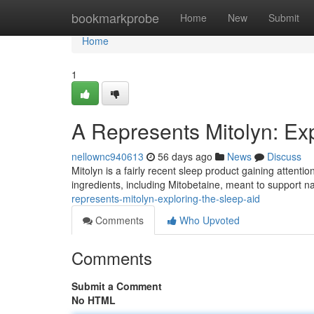
Home
bookmarkprobe
Home
New
Submit
Home
1
A Represents Mitolyn: Exp
nellownc940613
56 days ago
News
Discuss
Mitolyn is a fairly recent sleep product gaining attenti
ingredients, including Mitobetaine, meant to support 
represents-mitolyn-exploring-the-sleep-aid
Comments
Who Upvoted
Comments
Submit a Comment
No HTML