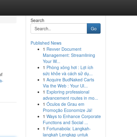
Search
Go
Published News
1
Revver Document
Management: Streamlining
Your W...
1
Phòng xông hơi : Lợi ích
sức khỏe và cách sử dụ...
of
1
Acquire BudNaked Carts
a-
Via the Web : Your Ul...
1
Exploring professional
advancement routes in mo...
1
Óculos de Grau em
Promoção Economize Já!
1
Ways to Enhance Corporate
Functions and Social ...
1
Fortunabola: Langkah-
langkah Lengkap untuk