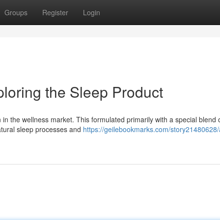
Groups
Register
Login
loring the Sleep Product
on in the wellness market. This formulated primarily with a special blend 
natural sleep processes and
https://geilebookmarks.com/story21480628/