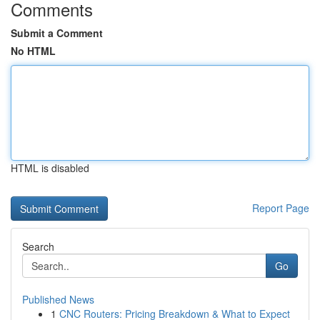
Comments
Submit a Comment
No HTML
HTML is disabled
Report Page
Search
Go
Published News
1
CNC Routers: Pricing Breakdown & What to Expect