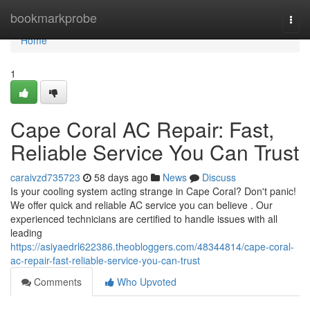
Home
bookmarkprobe
Togg
navi
Home
1
Cape Coral AC Repair: Fast,
Reliable Service You Can Trust
caraivzd735723
58 days ago
News
Discuss
Is your cooling system acting strange in Cape Coral? Don't panic!
We offer quick and reliable AC service you can believe . Our
experienced technicians are certified to handle issues with all
leading
https://asiyaedrl622386.theobloggers.com/48344814/cape-coral-
ac-repair-fast-reliable-service-you-can-trust
Comments
Who Upvoted