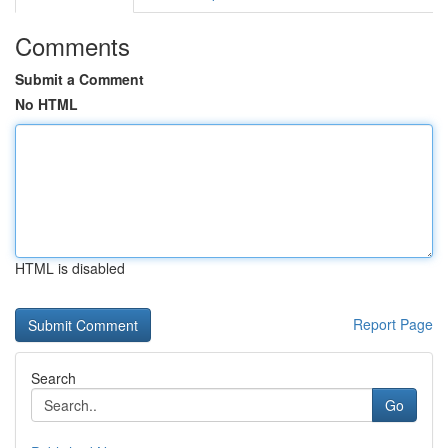
Comments
Submit a Comment
No HTML
HTML is disabled
Report Page
Search
Go