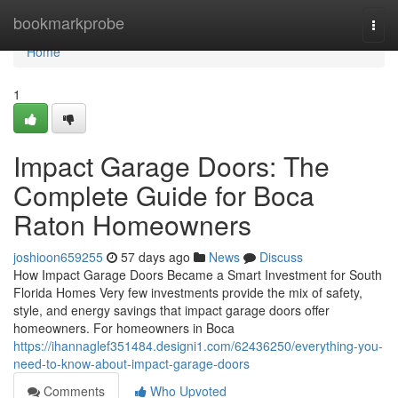
Home
bookmarkprobe
Togg
navi
Home
1
Impact Garage Doors: The
Complete Guide for Boca
Raton Homeowners
joshioon659255
57 days ago
News
Discuss
How Impact Garage Doors Became a Smart Investment for South
Florida Homes Very few investments provide the mix of safety,
style, and energy savings that impact garage doors offer
homeowners. For homeowners in Boca
https://ihannaglef351484.designi1.com/62436250/everything-you-
need-to-know-about-impact-garage-doors
Comments
Who Upvoted