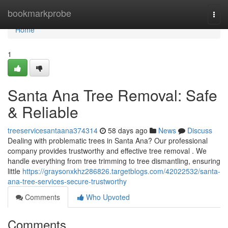
Home
bookmarkprobe
Togg
navi
Home
1
Santa Ana Tree Removal: Safe
& Reliable
treeservicesantaana374314
58 days ago
News
Discuss
Dealing with problematic trees in Santa Ana? Our professional
company provides trustworthy and effective tree removal . We
handle everything from tree trimming to tree dismantling, ensuring
little
https://graysonxkhz286826.targetblogs.com/42022532/santa-
ana-tree-services-secure-trustworthy
Comments
Who Upvoted
Comments