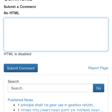
Submit a Comment
No HTML
HTML is disabled
Report Page
Search
Go
Published News
1
principal shaft 1st gear use in gearbox refurbi...
1
הצעה מושלמת: איך לתכנן הצעת נישואין בלתי נשכחת ...