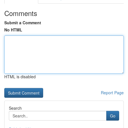
Comments
Submit a Comment
No HTML
HTML is disabled
Report Page
Search
Go