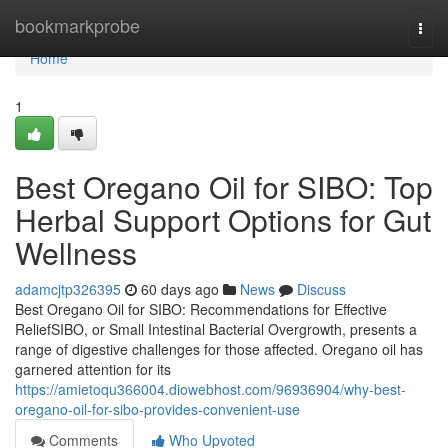
Home
bookmarkprobe
Togg
navi
Home
1
Best Oregano Oil for SIBO: Top
Herbal Support Options for Gut
Wellness
adamcjtp326395
60 days ago
News
Discuss
Best Oregano Oil for SIBO: Recommendations for Effective
ReliefSIBO, or Small Intestinal Bacterial Overgrowth, presents a
range of digestive challenges for those affected. Oregano oil has
garnered attention for its
https://amietoqu366004.diowebhost.com/96936904/why-best-
oregano-oil-for-sibo-provides-convenient-use
Comments
Who Upvoted