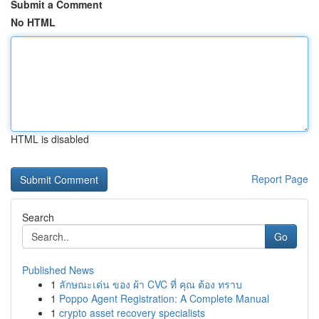
Submit a Comment
No HTML
HTML is disabled
Report Page
Search
Go
Published News
1
ลักษณะเด่น ของ ผ้า CVC ที่ คุณ ต้อง ทราบ
1
Poppo Agent Registration: A Complete Manual
1
crypto asset recovery specialists