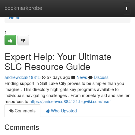
Home
bookmarkprobe
Togg
navi
Home
1
Expert Help: Your Ultimate
SLC Resource Guide
andrewxica819815
57 days ago
News
Discuss
Finding support in Salt Lake City proves to be simpler than you
imagine . This directory highlights key programs available to
individuals navigating challenges . From monetary aid and shelter
resources to
https://janicehwcq884121.blgwiki.com/user
Comments
Who Upvoted
Comments