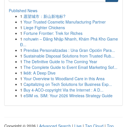
Published News
1
愿望城市：新山新地标?
1
Your Trusted Cosmetic Manufacturing Partner
1
Liege Fighter Chickens
1
Fortune Frontier: Trek for Riches
1
nohuwin – Đăng Nhập Nhanh, Khám Phá Kho Game
Đ...
1
Prendas Personalizadas : Una Gran Opción Para...
1
Sustainable Disposal Solutions from Trusted Rub...
1
The Definitive Guide to The Coming Year
1
The Complete Guide to Event Email Marketing Sof...
1
lk68: A Deep Dive
1
Your Overview to Woodland Care in this Area
1
Capitalizing on Tech Solutions for Business Exp...
1
Buy 4-ACO-copyright Via the Internet : A D...
1
eSIM vs. SIM: Your 2026 Wireless Strategy Guide
Copyright © 2026 |
Advanced Search
|
Live
|
Tag Cloud
|
Top