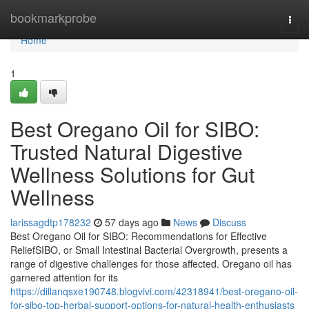
Home
bookmarkprobe
Togg
navi
Home
1
Best Oregano Oil for SIBO:
Trusted Natural Digestive
Wellness Solutions for Gut
Wellness
larissagdtp178232
57 days ago
News
Discuss
Best Oregano Oil for SIBO: Recommendations for Effective
ReliefSIBO, or Small Intestinal Bacterial Overgrowth, presents a
range of digestive challenges for those affected. Oregano oil has
garnered attention for its
https://dillanqsxe190748.blogvivi.com/42318941/best-oregano-oil-
for-sibo-top-herbal-support-options-for-natural-health-enthusiasts