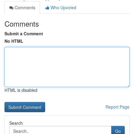
Comments
Who Upvoted
Comments
Submit a Comment
No HTML
HTML is disabled
Report Page
Search
Go