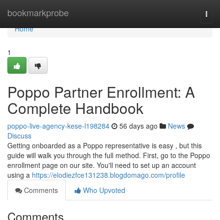
Home
bookmarkprobe
Togg
navi
Home
1
Poppo Partner Enrollment: A
Complete Handbook
poppo-live-agency-kese-l198284
56 days ago
News
Discuss
Getting onboarded as a Poppo representative is easy , but this
guide will walk you through the full method. First, go to the Poppo
enrollment page on our site. You'll need to set up an account
using a
https://elodiezfce131238.blogdomago.com/profile
Comments
Who Upvoted
Comments