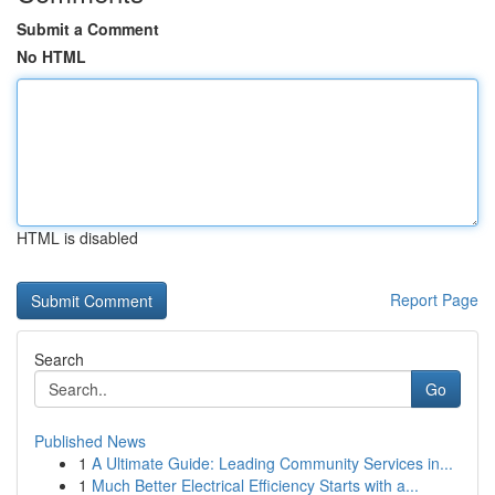
Submit a Comment
No HTML
HTML is disabled
Report Page
Search
Go
Published News
1
A Ultimate Guide: Leading Community Services in...
1
Much Better Electrical Efficiency Starts with a...