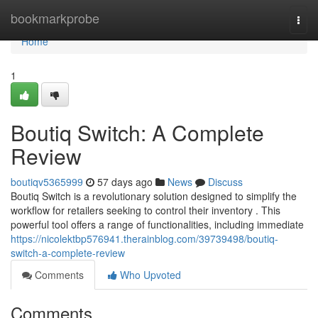
Home
bookmarkprobe
Togg
navi
Home
1
Boutiq Switch: A Complete
Review
boutiqv5365999
57 days ago
News
Discuss
Boutiq Switch is a revolutionary solution designed to simplify the
workflow for retailers seeking to control their inventory . This
powerful tool offers a range of functionalities, including immediate
https://nicolektbp576941.therainblog.com/39739498/boutiq-
switch-a-complete-review
Comments
Who Upvoted
Comments