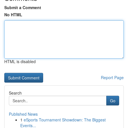
Submit a Comment
No HTML
HTML is disabled
Report Page
Search
Go
Published News
1
eSports Tournament Showdown: The Biggest
Events...