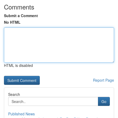
Comments
Submit a Comment
No HTML
HTML is disabled
Report Page
Search
Go
Published News