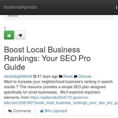
Home
bookmarkprobe
T
n
Home
1
Boost Local Business
Rankings: Your SEO Pro
Guide
aliciaiobg699348
57 days ago
News
Discuss
Want to increase your neighborhood business's ranking in search
results ? This resource provides a simple SEO plan designed
specifically for small businesses . We'll examine important
elements, from
https://aadamskzl334772.governor-
wiki.com/2387497/boost_local_business_rankings_your_seo_pro_g
Comments
Who Upvoted