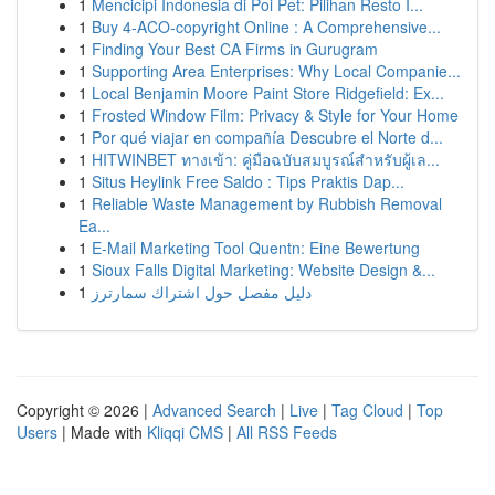
1
Mencicipi Indonesia di Poi Pet: Pilihan Resto I...
1
Buy 4-ACO-copyright Online : A Comprehensive...
1
Finding Your Best CA Firms in Gurugram
1
Supporting Area Enterprises: Why Local Companie...
1
Local Benjamin Moore Paint Store Ridgefield: Ex...
1
Frosted Window Film: Privacy & Style for Your Home
1
Por qué viajar en compañía Descubre el Norte d...
1
HITWINBET ทางเข้า: คู่มือฉบับสมบูรณ์สำหรับผู้เล...
1
Situs Heylink Free Saldo : Tips Praktis Dap...
1
Reliable Waste Management by Rubbish Removal
Ea...
1
E-Mail Marketing Tool Quentn: Eine Bewertung
1
Sioux Falls Digital Marketing: Website Design &...
1
دليل مفصل حول اشتراك سمارترز
Copyright © 2026 |
Advanced Search
|
Live
|
Tag Cloud
|
Top
Users
| Made with
Kliqqi CMS
|
All RSS Feeds