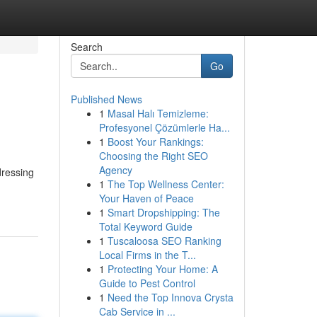
Search
Go
Published News
1
Masal Halı Temizleme:
Profesyonel Çözümlerle Ha...
1
Boost Your Rankings:
Choosing the Right SEO
Agency
dressing
1
The Top Wellness Center:
Your Haven of Peace
1
Smart Dropshipping: The
Total Keyword Guide
1
Tuscaloosa SEO Ranking
Local Firms in the T...
1
Protecting Your Home: A
Guide to Pest Control
1
Need the Top Innova Crysta
Cab Service in ...