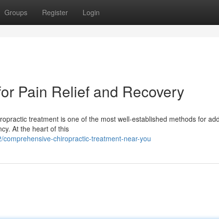
Groups
Register
Login
for Pain Relief and Recovery
ropractic treatment is one of the most well-established methods for ad
y. At the heart of this
comprehensive-chiropractic-treatment-near-you