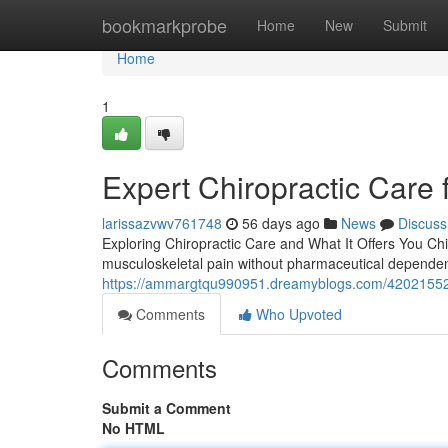
Home
bookmarkprobe
Home
New
Submit
Home
1
Expert Chiropractic Care 
larissazvwv761748
56 days ago
News
Discuss
Exploring Chiropractic Care and What It Offers You Chi
musculoskeletal pain without pharmaceutical dependenc
https://ammargtqu990951.dreamyblogs.com/42021552/
Comments
Who Upvoted
Comments
Submit a Comment
No HTML