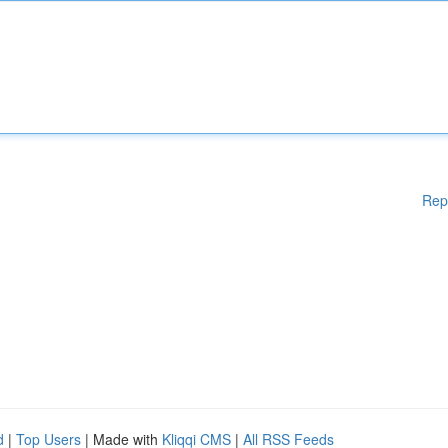
Rep
d
|
Top Users
| Made with
Kliqqi CMS
|
All RSS Feeds