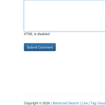
HTML is disabled
Copyright © 2026 |
Advanced Search
|
Live
|
Tag Clou