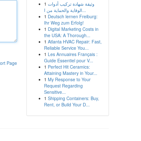
1
وثيقة شهادة تركيب أدوات
الوقاية والحماية من ا...
1
Deutsch lernen Freiburg:
Ihr Weg zum Erfolg!
1
Digital Marketing Costs in
the USA: A Thorough...
1
Atlanta HVAC Repair: Fast,
Reliable Service You...
1
Les Annuaires Français :
Guide Essentiel pour V...
ort Page
1
Perfect Hit Ceramics:
Attaining Mastery in Your...
1
My Response to Your
Request Regarding
Sensitive...
1
Shipping Containers: Buy,
Rent, or Build Your D...