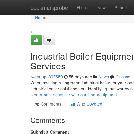
Home
bookmarkprobe
Home
New
Submit
Home
1
Industrial Boiler Equipm
Services
iwanuppz807550
55 days ago
News
Discuss
When seeking a upgraded industrial boiler for your ope
industrial boiler solutions , but identifying trustworthy 
steam-boiler-supplier-with-certified-equipment
Comments
Who Upvoted
Comments
Submit a Comment