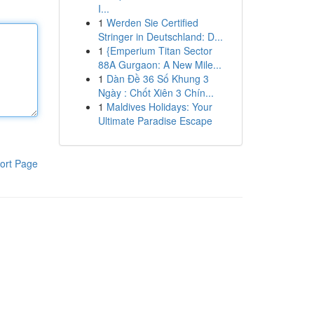
I...
1
Werden Sie Certified
Stringer in Deutschland: D...
1
{Emperium Titan Sector
88A Gurgaon: A New Mile...
1
Dàn Đề 36 Số Khung 3
Ngày : Chốt Xiên 3 Chín...
1
Maldives Holidays: Your
Ultimate Paradise Escape
ort Page