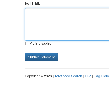
No HTML
HTML is disabled
Copyright © 2026 |
Advanced Search
|
Live
|
Tag Clou