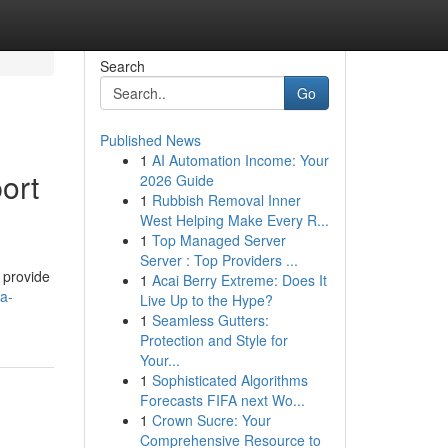
Search
Go
Published News
1
AI Automation Income: Your
ort
2026 Guide
1
Rubbish Removal Inner
West Helping Make Every R...
1
Top Managed Server
Server : Top Providers ...
 provide
1
Acai Berry Extreme: Does It
a-
Live Up to the Hype?
1
Seamless Gutters:
Protection and Style for
Your...
1
Sophisticated Algorithms
Forecasts FIFA next Wo...
1
Crown Sucre: Your
Comprehensive Resource to