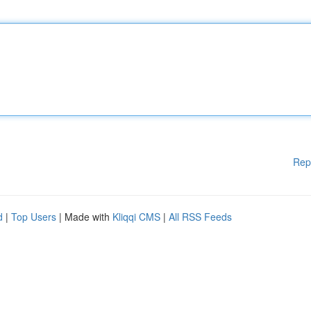
Rep
d
|
Top Users
| Made with
Kliqqi CMS
|
All RSS Feeds