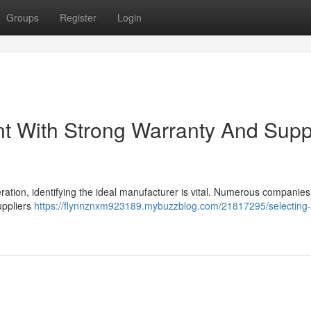
Groups
Register
Login
ent With Strong Warranty And Supp
ration, identifying the ideal manufacturer is vital. Numerous companies
suppliers
https://flynnznxm923189.mybuzzblog.com/21817295/selecting-