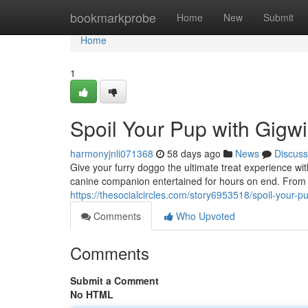
Home
bookmarkprobe
Home
New
Submit
Home
1
Spoil Your Pup with Gigwi
harmonyjnli071368
58 days ago
News
Discuss
Give your furry doggo the ultimate treat experience wi
canine companion entertained for hours on end. From d
https://thesocialcircles.com/story6953518/spoil-your-pu
Comments
Who Upvoted
Comments
Submit a Comment
No HTML