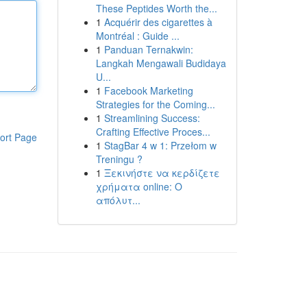
These Peptides Worth the...
1
Acquérir des cigarettes à
Montréal : Guide ...
1
Panduan Ternakwin:
Langkah Mengawali Budidaya
U...
1
Facebook Marketing
Strategies for the Coming...
1
Streamlining Success:
Crafting Effective Proces...
ort Page
1
StagBar 4 w 1: Przełom w
Treningu ?
1
Ξεκινήστε να κερδίζετε
χρήματα online: Ο
απόλυτ...