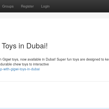
Groups
Register
Login
 Toys in Dubai!
th Gigwi toys, now available in Dubai! Super fun toys are designed to k
urable chew toys to interactive
p-with-gigwi-toys-in-dubai