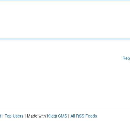
Rep
d
|
Top Users
| Made with
Kliqqi CMS
|
All RSS Feeds