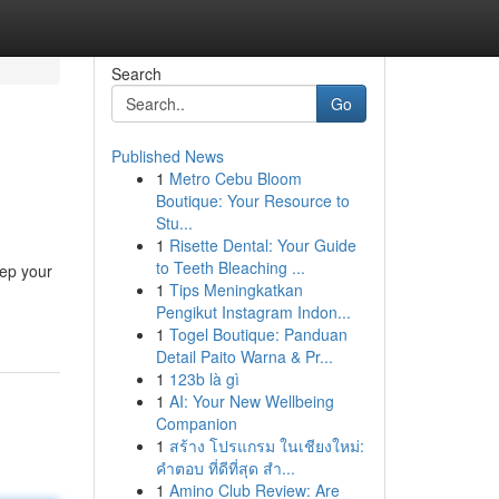
Search
Go
Published News
1
Metro Cebu Bloom
Boutique: Your Resource to
Stu...
1
Risette Dental: Your Guide
to Teeth Bleaching ...
eep your
1
Tips Meningkatkan
Pengikut Instagram Indon...
1
Togel Boutique: Panduan
Detail Paito Warna & Pr...
1
123b là gì
1
AI: Your New Wellbeing
Companion
1
สร้าง โปรแกรม ในเชียงใหม่:
คำตอบ ที่ดีที่สุด สำ...
1
Amino Club Review: Are