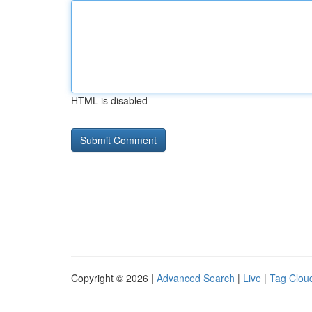
HTML is disabled
Copyright © 2026 |
Advanced Search
|
Live
|
Tag Clou