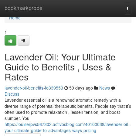
Home
bookmarkprobe
Togg
navi
Home
1
Lavender Oil: Your Ultimate
Guide to Benefits , Uses &
Rates
lavender-oil-benefits-fo339553
59 days ago
News
Discuss
Lavender essential oil is a renowned aromatic remedy with a
diverse range of potential therapeutic benefits. People say that it’s
often used to promote relaxation , lessen tension, and boost
slumber. You
https://louiserpvs567302.activosblog.com/40100038/lavender-oil-
your-ultimate-guide-to-advantages-ways-pricing