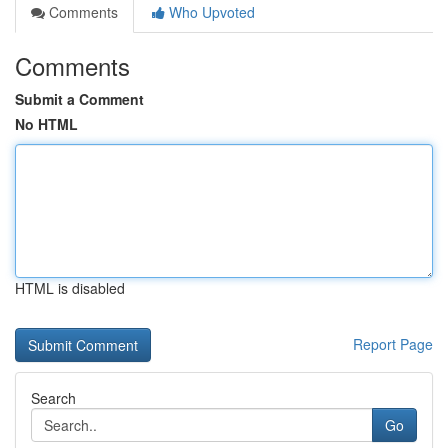
Comments
Who Upvoted
Comments
Submit a Comment
No HTML
HTML is disabled
Report Page
Search
Go