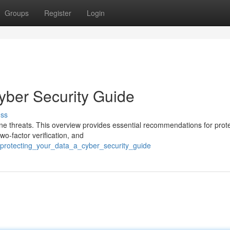
Groups
Register
Login
yber Security Guide
uss
ine threats. This overview provides essential recommendations for prot
wo-factor verification, and
/protecting_your_data_a_cyber_security_guide