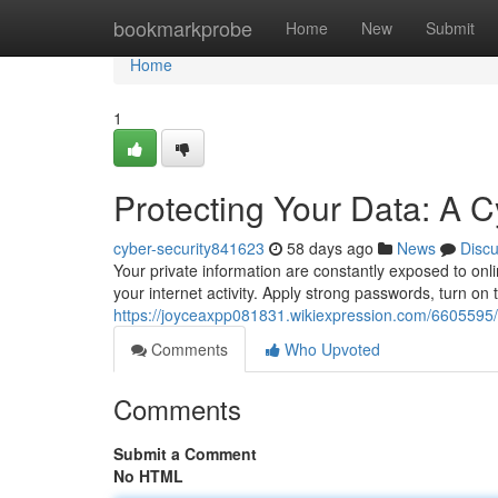
Home
bookmarkprobe
Home
New
Submit
Home
1
Protecting Your Data: A C
cyber-security841623
58 days ago
News
Disc
Your private information are constantly exposed to onl
your internet activity. Apply strong passwords, turn on t
https://joyceaxpp081831.wikiexpression.com/6605595
Comments
Who Upvoted
Comments
Submit a Comment
No HTML