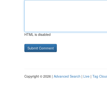
HTML is disabled
Copyright © 2026 |
Advanced Search
|
Live
|
Tag Clou