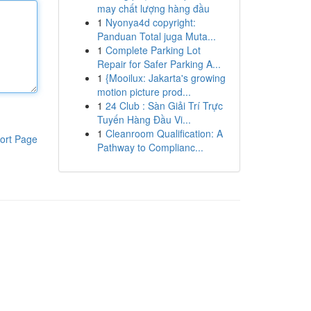
may chất lượng hàng đầu
1
Nyonya4d copyright:
Panduan Total juga Muta...
1
Complete Parking Lot
Repair for Safer Parking A...
1
{Mooilux: Jakarta's growing
motion picture prod...
1
24 Club : Sàn Giải Trí Trực
Tuyến Hàng Đầu Vi...
1
Cleanroom Qualification: A
ort Page
Pathway to Complianc...