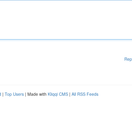
Rep
d
|
Top Users
| Made with
Kliqqi CMS
|
All RSS Feeds