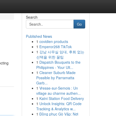
Search
Go
Published News
1
covidien products
1
Emperor268 TikTok
1
강남 사무실 임대, 후회 없는
선택을 위한 꿀팁
1
Dispatch Bouquets to the
ecting
Philippines - Your Ult...
1
Cleaner Suburb Made
Possible by Parramatta
Garb...
1
Vresse-sur-Semois : Un
village au charme authen...
1
Katni Station Food Delivery
1
Unlock Insights: QR Code
Tracking & Analytics w...
1
Đồng phục Gò Vấp: Nơi