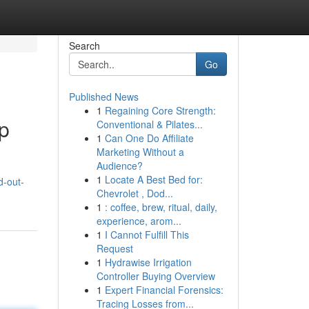
Search
Go
Published News
1
Regaining Core Strength:
p
Conventional & Pilates...
1
Can One Do Affiliate
Marketing Without a
Audience?
1
Locate A Best Bed for:
d-out-
Chevrolet , Dod...
1
: coffee, brew, ritual, daily,
experience, arom...
1
I Cannot Fulfill This
Request
1
Hydrawise Irrigation
Controller Buying Overview
1
Expert Financial Forensics:
Tracing Losses from...