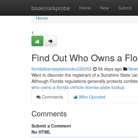
Home
bookmarkprobe
Home
New
Submit
Home
1
Find Out Who Owns a Flor
floridalicenseplatelooku326352
56 days ago
New
Want to discover the registrant of a Sunshine State car
Although Florida regulations generally protects confiden
who-owns-a-florida-vehicle-license-plate-lookup
Comments
Who Upvoted
Comments
Submit a Comment
No HTML