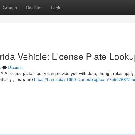
Groups
Register
Login
ida Vehicle: License Plate Looku
s
Discuss
 ? A license plate inquiry can provide you with data, though rules apply.
tiality , there are
https://hamzaipvi195017.mpeblog.com/75507637/fin