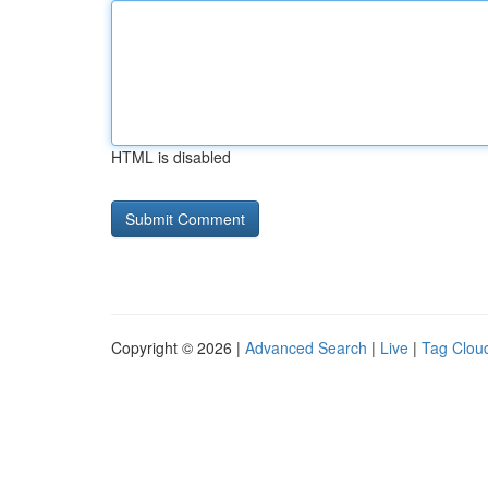
HTML is disabled
Copyright © 2026 |
Advanced Search
|
Live
|
Tag Clou