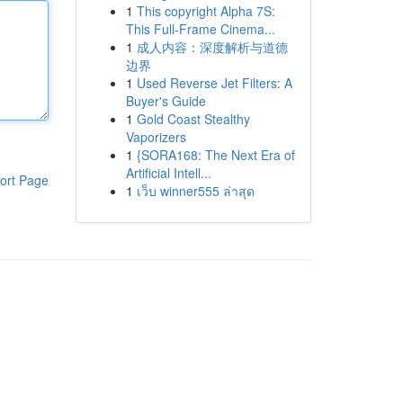
1
This copyright Alpha 7S:
This Full-Frame Cinema...
1
成人内容：深度解析与道德
边界
1
Used Reverse Jet Filters: A
Buyer's Guide
1
Gold Coast Stealthy
Vaporizers
1
{SORA168: The Next Era of
Artificial Intell...
ort Page
1
เว็บ winner555 ล่าสุด