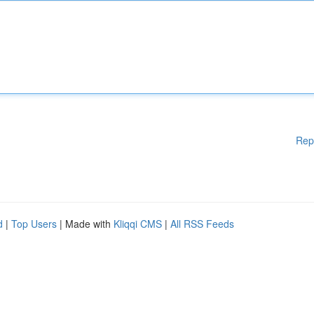
Rep
d
|
Top Users
| Made with
Kliqqi CMS
|
All RSS Feeds