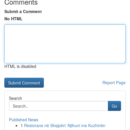
Comments
Submit a Comment
No HTML
HTML is disabled
Report Page
Search
Go
Published News
1
Restorane në Shqipëri: Njihuni me Kuzhinën