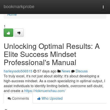
Home
bookmarkprobe
Togg
navi
Home
1
Unlocking Optimal Results: A
Elite Success Mindset
Professional's Manual
harleyxsdo506515
57 days ago
News
Discuss
To truly excel, it's not just about ability; it's about developing a
high-success mindset. As a coach specializing in optimal output, I
assist individuals to identify limiting beliefs, overcome self-doubt,
and create a
https://rickmuenchau.com/
Comments
Who Upvoted