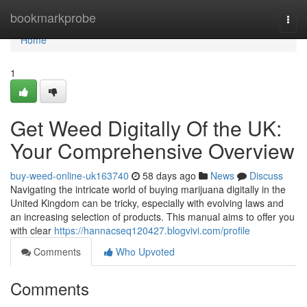
Home
bookmarkprobe
Togg
navi
Home
1
Get Weed Digitally Of the UK:
Your Comprehensive Overview
buy-weed-online-uk163740
58 days ago
News
Discuss
Navigating the intricate world of buying marijuana digitally in the
United Kingdom can be tricky, especially with evolving laws and
an increasing selection of products. This manual aims to offer you
with clear
https://hannacseq120427.blogvivi.com/profile
Comments
Who Upvoted
Comments