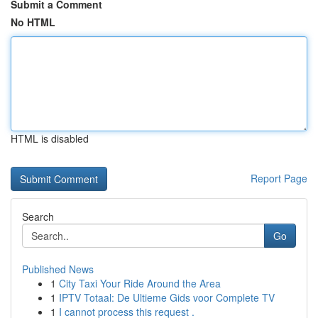
Submit a Comment
No HTML
HTML is disabled
Report Page
Search
Go
Published News
1
City Taxi Your Ride Around the Area
1
IPTV Totaal: De Ultieme Gids voor Complete TV
1
I cannot process this request .