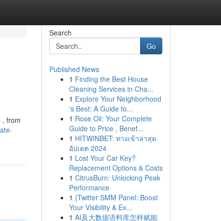
Search
Go
Published News
1
Finding the Best House
Cleaning Services in Cha...
1
Explore Your Neighborhood
's Best: A Guide to...
1
Rose Oil: Your Complete
 , from
Guide to Price , Benef...
ate-
1
HITWINBET: ทางเข้าล่าสุด
อัปเดต 2024
1
Lost Your Car Key?
Replacement Options & Costs
1
CitrusBurn: Unlocking Peak
Performance
1
{Twitter SMM Panel: Boost
Your Visibility & Ex...
1
AI及大数据语料库怎样赋能