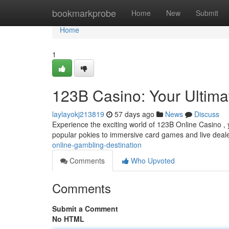
Home
bookmarkprobe
Home
New
Submit
Home
1
123B Casino: Your Ultima
laylayokj213819
57 days ago
News
Discuss
Experience the exciting world of 123B Online Casino , y
popular pokies to immersive card games and live deal
online-gambling-destination
Comments
Who Upvoted
Comments
Submit a Comment
No HTML