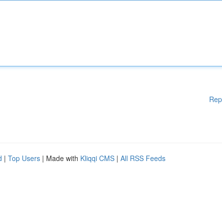
Rep
d
|
Top Users
| Made with
Kliqqi CMS
|
All RSS Feeds