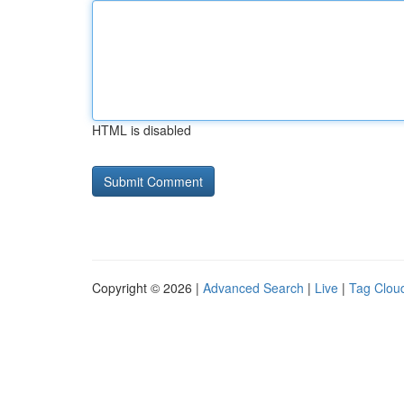
HTML is disabled
Copyright © 2026 |
Advanced Search
|
Live
|
Tag Clou