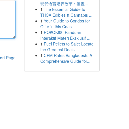
现代语言培养改革：覆盖...
1
The Essential Guide to
THCA Edibles & Cannabis ...
1
Your Guide to Condos for
Offer in this Coas...
1
ROKOK88: Panduan
Interaktif Materi Eksklusif ...
1
Fuel Pellets to Sale: Locate
the Greatest Deals...
1
CPM Rates Bangladesh: A
ort Page
Comprehensive Guide for...