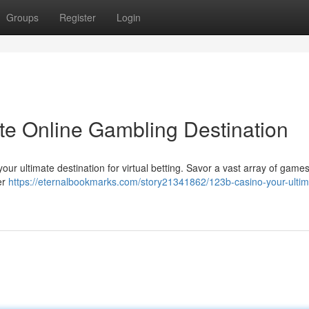
Groups
Register
Login
te Online Gambling Destination
our ultimate destination for virtual betting. Savor a vast array of games
er
https://eternalbookmarks.com/story21341862/123b-casino-your-ultim