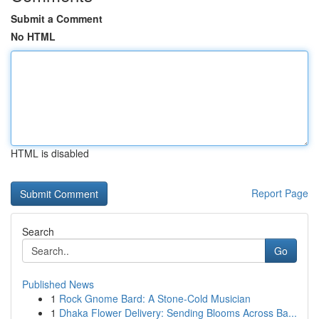
Submit a Comment
No HTML
HTML is disabled
Report Page
Search
Go
Published News
1
Rock Gnome Bard: A Stone-Cold Musician
1
Dhaka Flower Delivery: Sending Blooms Across Ba...