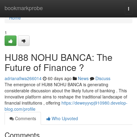
Home
bookmarkprobe
Togg
navi
Home
1
HU88 NOHU BANCA: The
Future of Finance ?
adrianafiwa266014
60 days ago
News
Discuss
The emergence of HU88 NOHU BANCA is generating
considerable discussion about the likely future of banking . This
innovative platform aims to reshape the traditional landscape of
financial institutions , offering
https://deweyyvpj910980.develop-
blog.com/profile
Comments
Who Upvoted
Comments