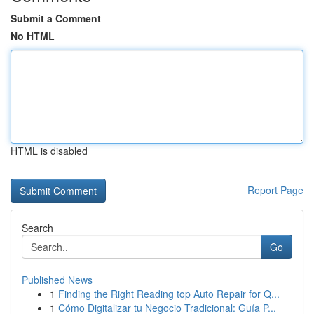
Submit a Comment
No HTML
HTML is disabled
Report Page
Search
Go
Published News
1
Finding the Right Reading top Auto Repair for Q...
1
Cómo Digitalizar tu Negocio Tradicional: Guía P...