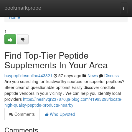
Home
bookmarkprobe
Togg
navi
Home
1
Find Top-Tier Peptide
Supplements In Your Area
buypeptidesonline443321
57 days ago
News
Discuss
Are you searching for trustworthy sources for superior peptides?
Steer clear of questionable options! Easily discover credible
peptide vendors in your vicinity . We can help you identify local
providers
https://ineshvqr237870.ja-blog.com/41993293/locate-
high-quality-peptide-products-nearby
Comments
Who Upvoted
Comments