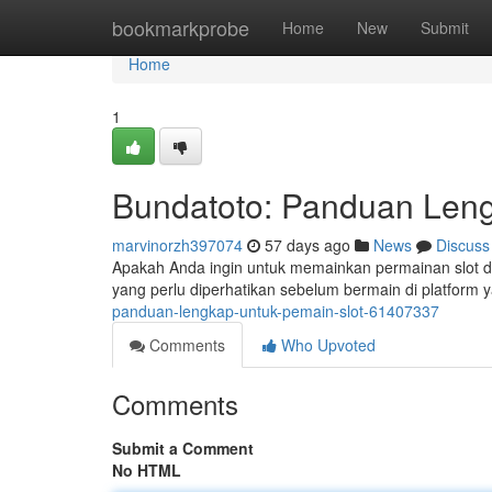
Home
bookmarkprobe
Home
New
Submit
Home
1
Bundatoto: Panduan Leng
marvinorzh397074
57 days ago
News
Discuss
Apakah Anda ingin untuk memainkan permainan slot di
yang perlu diperhatikan sebelum bermain di platform yan
panduan-lengkap-untuk-pemain-slot-61407337
Comments
Who Upvoted
Comments
Submit a Comment
No HTML