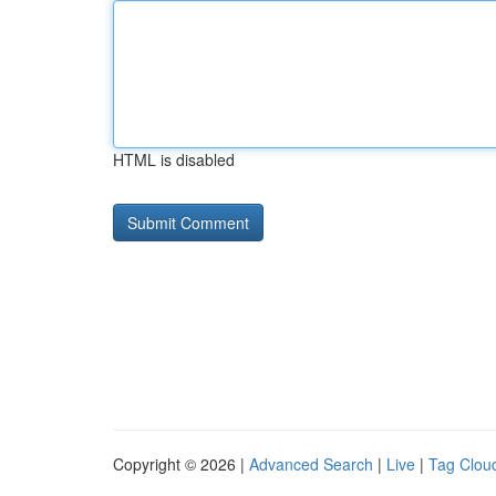
HTML is disabled
Copyright © 2026 |
Advanced Search
|
Live
|
Tag Clou