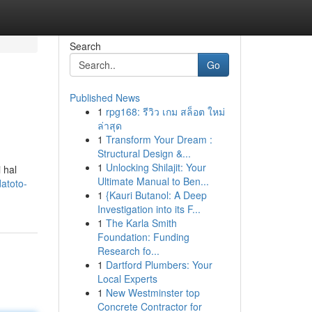
Search
Go
Published News
1
rpg168: รีวิว เกม สล็อต ใหม่
ล่าสุด
1
Transform Your Dream :
Structural Design &...
1
Unlocking Shilajit: Your
 hal
Ultimate Manual to Ben...
atoto-
1
{Kauri Butanol: A Deep
Investigation into its F...
1
The Karla Smith
Foundation: Funding
Research fo...
1
Dartford Plumbers: Your
Local Experts
1
New Westminster top
Concrete Contractor for