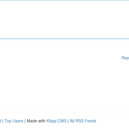
Rep
d
|
Top Users
| Made with
Kliqqi CMS
|
All RSS Feeds