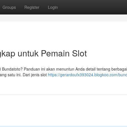
Groups
Register
Login
kap untuk Pemain Slot
 Bundatoto? Panduan ini akan menuntun Anda detail tentang berbagai
g satu ini. Dari jenis slot
https://gerardoufx393024.blogkoo.com/bund