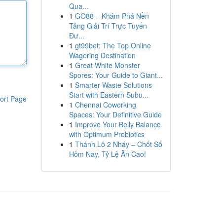
Qua...
1
GO88 – Khám Phá Nền
Tảng Giải Trí Trực Tuyến
Đư...
1
gt99bet: The Top Online
Wagering Destination
1
Great White Monster
Spores: Your Guide to Giant...
1
Smarter Waste Solutions
Start with Eastern Subu...
ort Page
1
Chennai Coworking
Spaces: Your Definitive Guide
1
Improve Your Belly Balance
with Optimum Probiotics
1
Thánh Lô 2 Nháy – Chốt Số
Hôm Nay, Tỷ Lệ Ăn Cao!