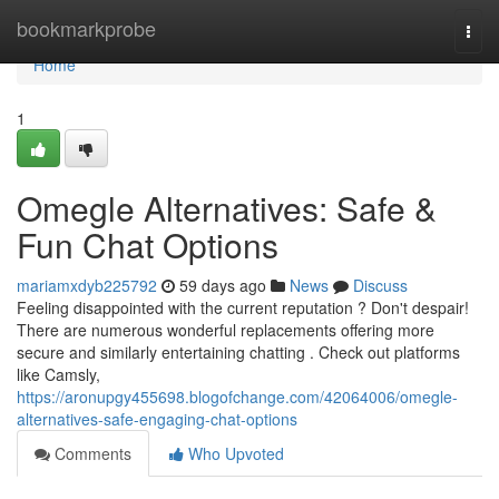
Home
bookmarkprobe
Togg
navi
Home
1
Omegle Alternatives: Safe &
Fun Chat Options
mariamxdyb225792
59 days ago
News
Discuss
Feeling disappointed with the current reputation ? Don't despair!
There are numerous wonderful replacements offering more
secure and similarly entertaining chatting . Check out platforms
like Camsly,
https://aronupgy455698.blogofchange.com/42064006/omegle-
alternatives-safe-engaging-chat-options
Comments
Who Upvoted