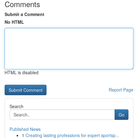
Comments
Submit a Comment
No HTML
HTML is disabled
Report Page
Search
Go
Published News
1
Creating lasting professions for expert sportsp...