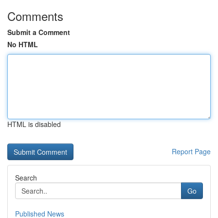
Comments
Submit a Comment
No HTML
HTML is disabled
Report Page
Search
Go
Published News