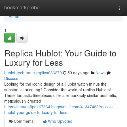
Home
bookmarkprobe
Togg
navi
Home
1
Replica Hublot: Your Guide to
Luxury for Less
hublot-techframe-replica636270
59 days ago
News
Discuss
Looking for the iconic design of a Hublot watch minus the
substantial price tag? Consider the world of replica Hublots!
These fantastic timepieces offer a remarkably similar aesthetic,
meticulously created
https://shaunaftpd167864.blogcudinti.com/41347483/replica-
hublot-your-guide-to-luxury-for-less
Comments
Who Upvoted