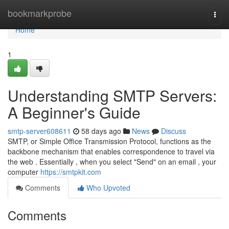
Home
bookmarkprobe
Togg
navi
Home
1
Understanding SMTP Servers:
A Beginner's Guide
smtp-server608611
58 days ago
News
Discuss
SMTP, or Simple Office Transmission Protocol, functions as the
backbone mechanism that enables correspondence to travel via
the web . Essentially , when you select "Send" on an email , your
computer
https://smtpkit.com
Comments
Who Upvoted
Comments