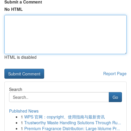
Submit a Comment
No HTML
HTML is disabled
Report Page
Search
Go
Published News
1
WPS 官网：copyright、使用指南与最新资讯
1
Trustworthy Waste Handling Solutions Through Ru...
1
Premium Fragrance Distribution: Large-Volume Pr...