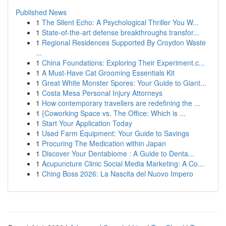
Published News
1
The Silent Echo: A Psychological Thriller You W...
1
State-of-the-art defense breakthroughs transfor...
1
Regional Residences Supported By Croydon Waste
...
1
China Foundations: Exploring Their Experiment.c...
1
A Must-Have Cat Grooming Essentials Kit
1
Great White Monster Spores: Your Guide to Giant...
1
Costa Mesa Personal Injury Attorneys
1
How contemporary travellers are redefining the ...
1
{Coworking Space vs. The Office: Which is ...
1
Start Your Application Today
1
Used Farm Equipment: Your Guide to Savings
1
Procuring The Medication within Japan
1
Discover Your Dentabiome : A Guide to Denta...
1
Acupuncture Clinic Social Media Marketing: A Co...
1
Ching Boss 2026: La Nascita del Nuovo Impero