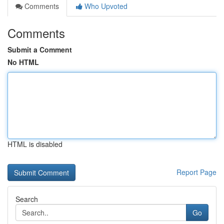
Comments
Who Upvoted
Comments
Submit a Comment
No HTML
HTML is disabled
Report Page
Search
Go