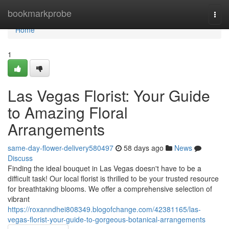
Home
bookmarkprobe
Togg
navi
Home
1
Las Vegas Florist: Your Guide
to Amazing Floral
Arrangements
same-day-flower-delivery580497
58 days ago
News
Discuss
Finding the ideal bouquet in Las Vegas doesn't have to be a
difficult task! Our local florist is thrilled to be your trusted resource
for breathtaking blooms. We offer a comprehensive selection of
vibrant
https://roxanndhei808349.blogofchange.com/42381165/las-
vegas-florist-your-guide-to-gorgeous-botanical-arrangements