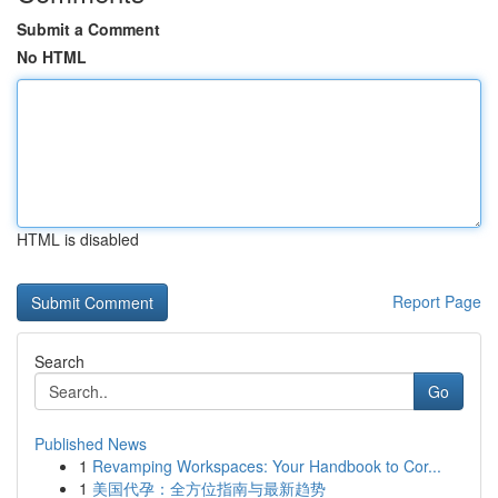
Submit a Comment
No HTML
HTML is disabled
Report Page
Search
Go
Published News
1
Revamping Workspaces: Your Handbook to Cor...
1
美国代孕：全方位指南与最新趋势