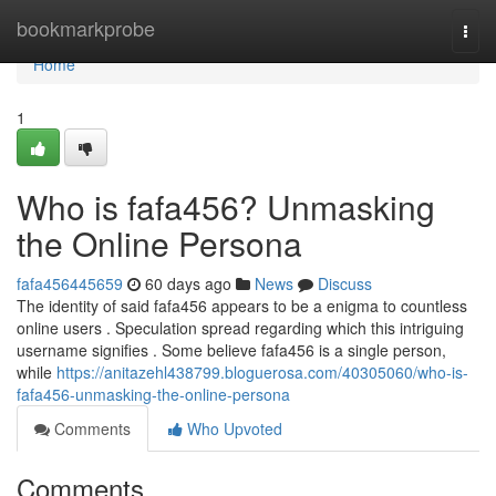
Home
bookmarkprobe
Togg
navi
Home
1
Who is fafa456? Unmasking
the Online Persona
fafa456445659
60 days ago
News
Discuss
The identity of said fafa456 appears to be a enigma to countless
online users . Speculation spread regarding which this intriguing
username signifies . Some believe fafa456 is a single person,
while
https://anitazehl438799.bloguerosa.com/40305060/who-is-
fafa456-unmasking-the-online-persona
Comments
Who Upvoted
Comments