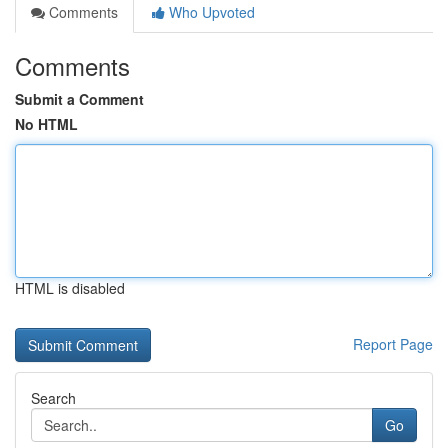
Comments
Who Upvoted
Comments
Submit a Comment
No HTML
HTML is disabled
Report Page
Search
Go