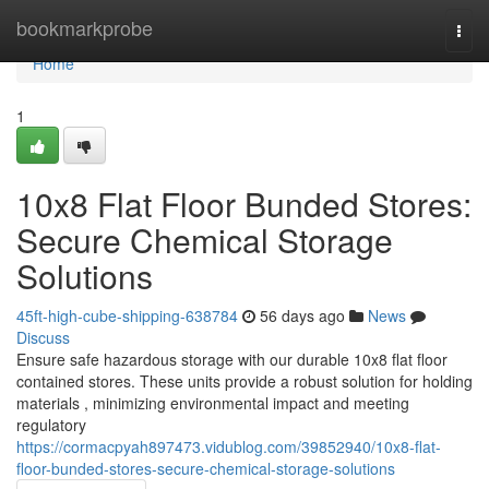
Home
bookmarkprobe
Togg
navi
Home
1
10x8 Flat Floor Bunded Stores:
Secure Chemical Storage
Solutions
45ft-high-cube-shipping-638784
56 days ago
News
Discuss
Ensure safe hazardous storage with our durable 10x8 flat floor
contained stores. These units provide a robust solution for holding
materials , minimizing environmental impact and meeting
regulatory
https://cormacpyah897473.vidublog.com/39852940/10x8-flat-
floor-bunded-stores-secure-chemical-storage-solutions