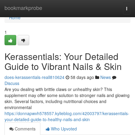
Home
bookmarkprobe
Togg
navi
Home
1
Kerassentials: Your Detailed
Guide to Vibrant Nails & Skin
does-kerassentials-reall810624
58 days ago
News
Discuss
Are you dealing with brittle claws or unhealthy skin? This
supplement may offer some solution to stronger nails and glowing
skin. Several factors, including nutritional choices and
environmental
https://donnapwvh578557.kylieblog.com/42003797/kerassentials-
your-detailed-guide-to-healthy-nails-and-skin
Comments
Who Upvoted