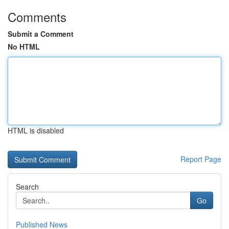
Comments
Submit a Comment
No HTML
HTML is disabled
Report Page
Search
Go
Published News