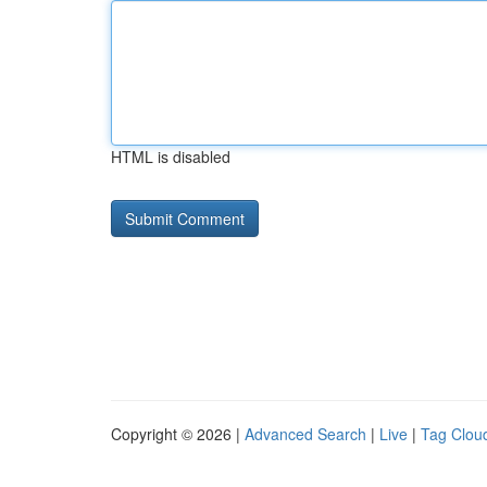
HTML is disabled
Copyright © 2026 |
Advanced Search
|
Live
|
Tag Clou