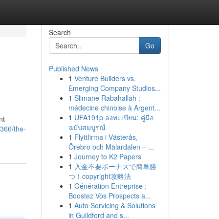
Search
Go
Published News
1
Venture Builders vs.
Emerging Company Studios...
1
Slimane Rabahallah :
médecine chinoise à Argent...
1
UFA191p ลงทะเบียน: คู่มือ
nt
ฉบับสมบูรณ์
366/the-
1
Flyttfirma i Västerås,
Örebro och Mälardalen – ...
1
Journey to K2 Papers
1
入金不要ボーナスで簡単勝
つ！copyright攻略法
1
Génération Entreprise :
Boostez Vos Prospects a...
1
Auto Servicing & Solutions
in Guildford and s...