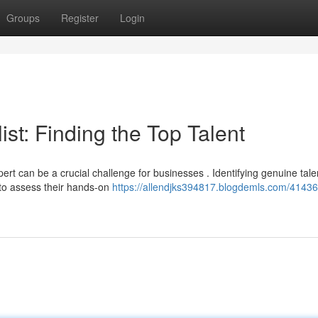
Groups
Register
Login
st: Finding the Top Talent
rt can be a crucial challenge for businesses . Identifying genuine tale
 to assess their hands-on
https://allendjks394817.blogdemls.com/41436