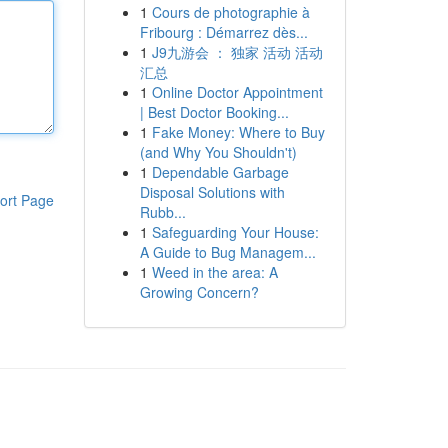
1
Cours de photographie à
Fribourg : Démarrez dès...
1
J9九游会 ： 独家 活动 活动
汇总
1
Online Doctor Appointment
| Best Doctor Booking...
1
Fake Money: Where to Buy
(and Why You Shouldn't)
1
Dependable Garbage
Disposal Solutions with
ort Page
Rubb...
1
Safeguarding Your House:
A Guide to Bug Managem...
1
Weed in the area: A
Growing Concern?