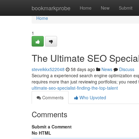
Home
bookmarkprobe
Home
New
Submit
Home
1
The Ultimate SEO Speciali
steveikkx522048
58 days ago
News
Discuss
Securing a experienced search engine optimization expe
requires more than just reviewing portfolios; you need
ultimate-seo-specialist-finding-the-top-talent
Comments
Who Upvoted
Comments
Submit a Comment
No HTML