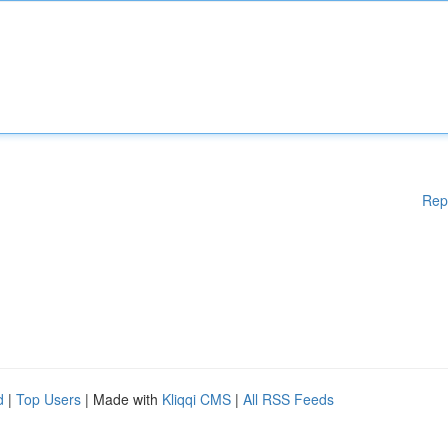
Rep
d
|
Top Users
| Made with
Kliqqi CMS
|
All RSS Feeds