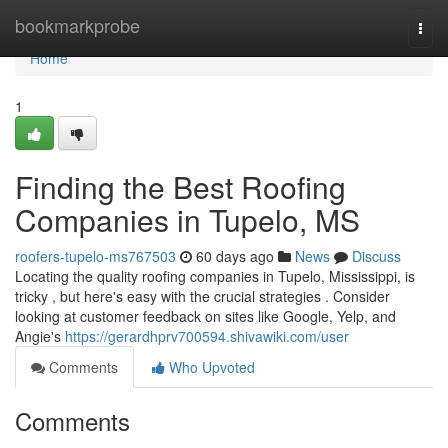
Home
bookmarkprobe
Togg
navi
Home
1
Finding the Best Roofing
Companies in Tupelo, MS
roofers-tupelo-ms767503
60 days ago
News
Discuss
Locating the quality roofing companies in Tupelo, Mississippi, is
tricky , but here's easy with the crucial strategies . Consider
looking at customer feedback on sites like Google, Yelp, and
Angie's
https://gerardhprv700594.shivawiki.com/user
Comments
Who Upvoted
Comments