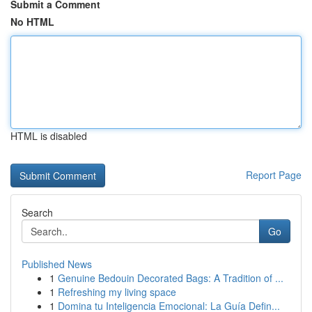
Submit a Comment
No HTML
HTML is disabled
Report Page
Search
Go
Published News
1
Genuine Bedouin Decorated Bags: A Tradition of ...
1
Refreshing my living space
1
Domina tu Inteligencia Emocional: La Guía Defin...