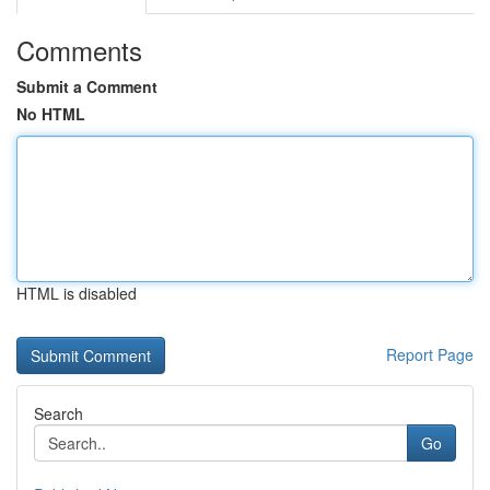
Comments
Submit a Comment
No HTML
HTML is disabled
Report Page
Search
Go