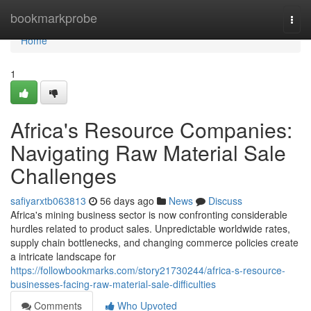
Home
bookmarkprobe
Togg
navi
Home
1
Africa's Resource Companies:
Navigating Raw Material Sale
Challenges
safiyarxtb063813
56 days ago
News
Discuss
Africa's mining business sector is now confronting considerable
hurdles related to product sales. Unpredictable worldwide rates,
supply chain bottlenecks, and changing commerce policies create
a intricate landscape for
https://followbookmarks.com/story21730244/africa-s-resource-
businesses-facing-raw-material-sale-difficulties
Comments
Who Upvoted