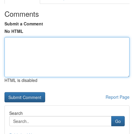
Comments
Submit a Comment
No HTML
HTML is disabled
Report Page
Search
Go