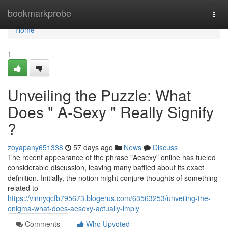
Home
bookmarkprobe
Togg
navi
Home
1
Unveiling the Puzzle: What
Does " A-Sexy " Really Signify
?
zoyapany651338
57 days ago
News
Discuss
The recent appearance of the phrase "Aesexy" online has fueled
considerable discussion, leaving many baffled about its exact
definition. Initially, the notion might conjure thoughts of something
related to
https://vinnyqcfb795673.blogerus.com/63563253/unveiling-the-
enigma-what-does-aesexy-actually-imply
Comments
Who Upvoted