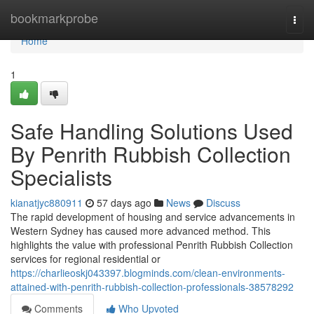
Home
bookmarkprobe
Togg
navi
Home
1
Safe Handling Solutions Used
By Penrith Rubbish Collection
Specialists
kianatjyc880911
57 days ago
News
Discuss
The rapid development of housing and service advancements in
Western Sydney has caused more advanced method. This
highlights the value with professional Penrith Rubbish Collection
services for regional residential or
https://charlieoskj043397.blogminds.com/clean-environments-
attained-with-penrith-rubbish-collection-professionals-38578292
Comments
Who Upvoted