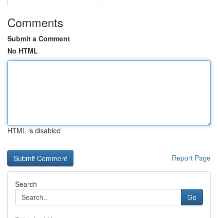
Comments
Submit a Comment
No HTML
HTML is disabled
Report Page
Search
Go