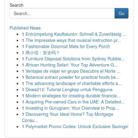
Search
Go
Published News
1
Entrümpelung Kaufbeuren: Schnell & Zuverlässig ...
1
The impressive ways that musical instruction pr...
1
Fashionable Doormat Mats for Every Porch
1
商小信：安全吗？
1
Furniture Disposal Solutions from Sydney Rubbis...
1
African Hunting Safari: Your Top Adventure G...
1
Ventajas de viajar en grupo Descubre el Norte ...
1
Botanical extract powder for practical foods be...
1
The advancing landscape of charitable efforts a...
1
Dewa212: Tutorial Lengkap untuk Pengguna
1
Modern strategies for creating durable financia...
1
Acquiring Pre-owned Cars in the UAE: A Detailed...
1
Investing in Gurugram: Your Overview to Prop...
1
Discovering Your Ideal Home? Top Mortgage
Consu...
1
Polymarket Promo Codes: Unlock Exclusive Savings!