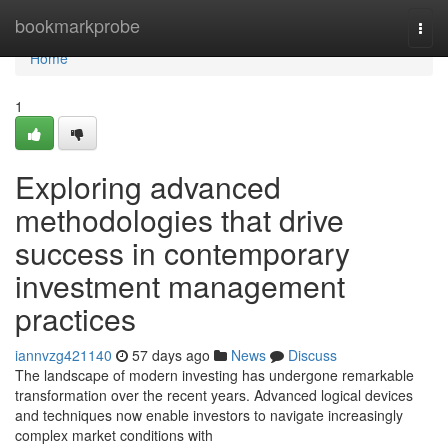
Home
bookmarkprobe
Togg
navi
Home
1
Exploring advanced
methodologies that drive
success in contemporary
investment management
practices
iannvzg421140
57 days ago
News
Discuss
The landscape of modern investing has undergone remarkable
transformation over the recent years. Advanced logical devices
and techniques now enable investors to navigate increasingly
complex market conditions with