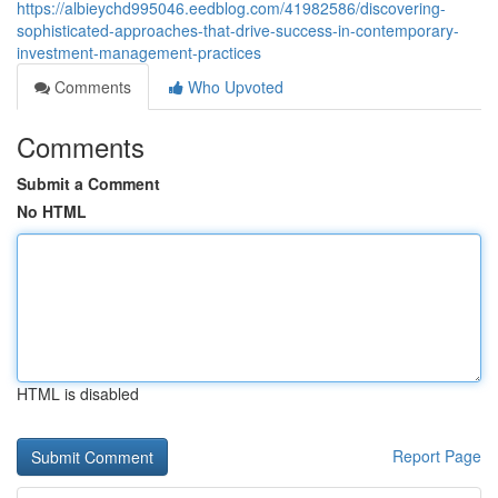
https://albieychd995046.eedblog.com/41982586/discovering-
sophisticated-approaches-that-drive-success-in-contemporary-
investment-management-practices
Comments
Who Upvoted
Comments
Submit a Comment
No HTML
HTML is disabled
Report Page