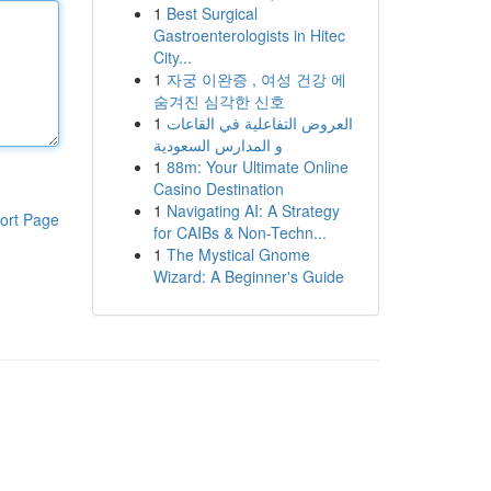
1
Best Surgical
Gastroenterologists in Hitec
City...
1
자궁 이완증 , 여성 건강 에
숨겨진 심각한 신호
1
العروض التفاعلية في القاعات
و المدارس السعودية
1
88m: Your Ultimate Online
Casino Destination
1
Navigating AI: A Strategy
ort Page
for CAIBs & Non-Techn...
1
The Mystical Gnome
Wizard: A Beginner's Guide