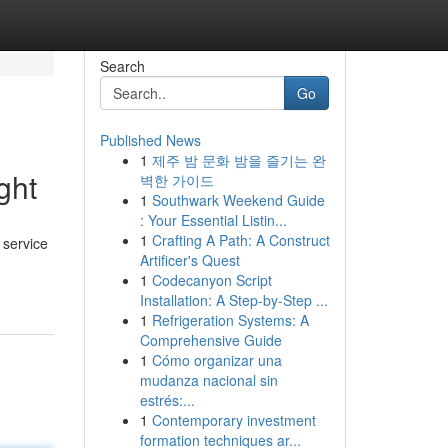
Search
Go
Published News
1
제주 밤 문화 밤을 즐기는 완
ght
벽한 가이드
1
Southwark Weekend Guide
: Your Essential Listin...
1
Crafting A Path: A Construct
 service
Artificer's Quest
1
Codecanyon Script
Installation: A Step-by-Step ...
1
Refrigeration Systems: A
Comprehensive Guide
1
Cómo organizar una
mudanza nacional sin
estrés:...
1
Contemporary investment
formation techniques ar...