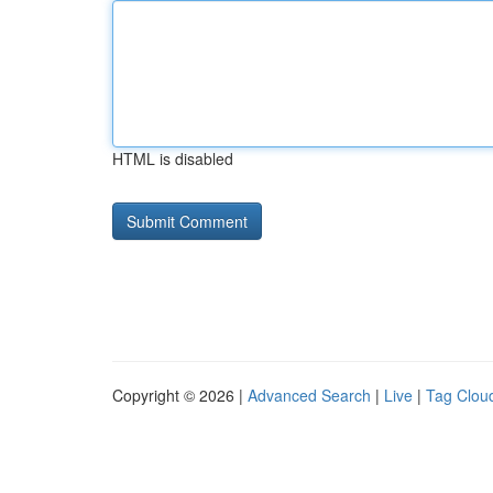
HTML is disabled
Copyright © 2026 |
Advanced Search
|
Live
|
Tag Clou