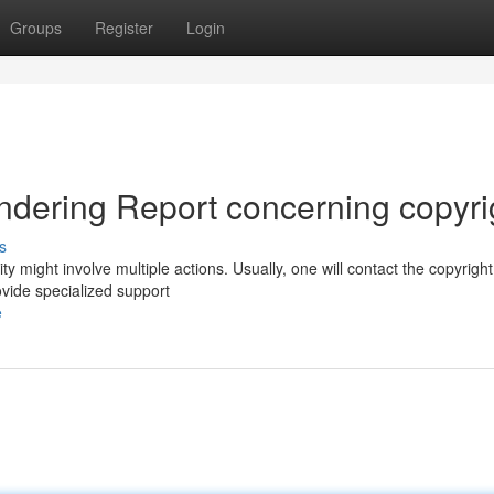
Groups
Register
Login
ndering Report concerning copyri
s
y might involve multiple actions. Usually, one will contact the copyright
ovide specialized support
e