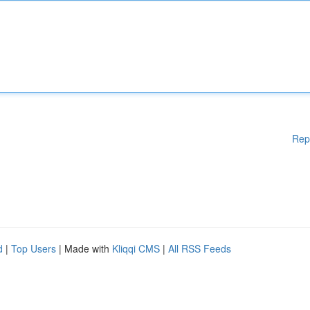
Rep
d
|
Top Users
| Made with
Kliqqi CMS
|
All RSS Feeds