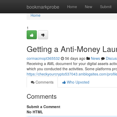
Home
bookmarkprobe
Home
New
Submit
Home
1
Getting a Anti-Money Lau
cormacmopt365532
56 days ago
News
Discus
Receiving a AML document for your digital assets activit
which you conducted the activities. Some platforms pr
https://checkyourcrypto537043.smblogsites.com/profil
Comments
Who Upvoted
Comments
Submit a Comment
No HTML