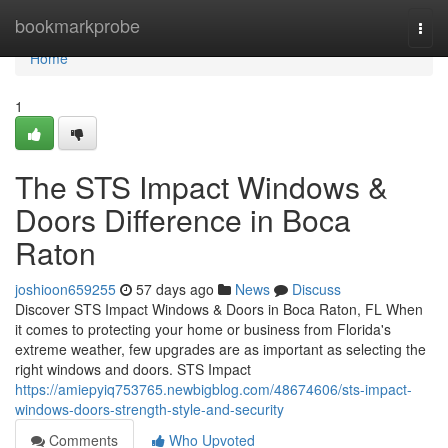
Home
bookmarkprobe
Togg
navi
Home
1
The STS Impact Windows &
Doors Difference in Boca
Raton
joshioon659255
57 days ago
News
Discuss
Discover STS Impact Windows & Doors in Boca Raton, FL When
it comes to protecting your home or business from Florida's
extreme weather, few upgrades are as important as selecting the
right windows and doors. STS Impact
https://amiepyiq753765.newbigblog.com/48674606/sts-impact-
windows-doors-strength-style-and-security
Comments
Who Upvoted