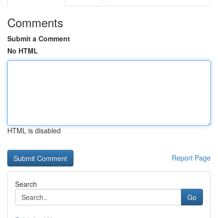
Comments
Submit a Comment
No HTML
HTML is disabled
Report Page
Search
Go