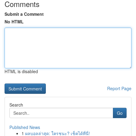
Comments
Submit a Comment
No HTML
HTML is disabled
Report Page
Search
Go
Published News
1
ผลบอลล่าสุด: ใครชนะ? เช็คได้ที่นี่!