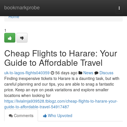
Home
bookmarkprobe
Togg
navi
Home
1
Cheap Flights to Harare: Your
Guide to Affordable Travel
uk-to-lagos-flights040359
56 days ago
News
Discuss
Finding inexpensive tickets to Harare is a daunting task, but with
careful planning and our tips, you are able to snag a fantastic
price. Keep an eye on peak variations and explore smaller
locations when looking for
https://livialmja939528.tblogz.com/cheap-flights-to-harare-your-
guide-to-affordable-travel-54917487
Comments
Who Upvoted